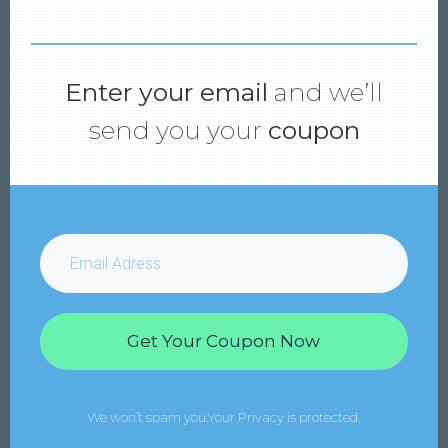
Enter your email
and we’ll
send you your
coupon
Get Your Coupon Now
We won’t spam you.Your Privacy is protected.