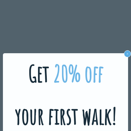
x
Get
20% off
your first walk!