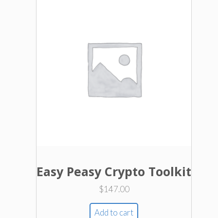
Easy Peasy Crypto Toolkit
$
147.00
Add to cart