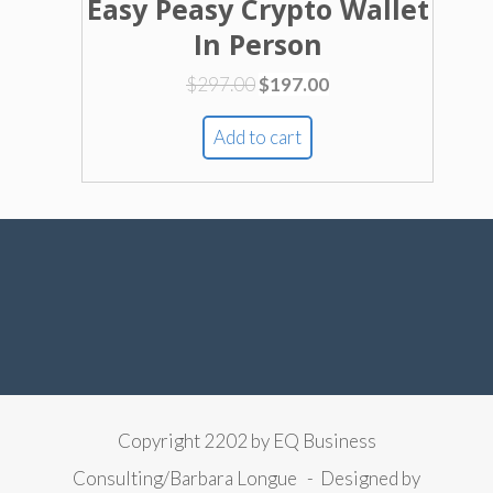
Easy Peasy Crypto Wallet
In Person
Original
Current
$
297.00
$
197.00
price
price
was:
is:
Add to cart
$297.00.
$197.00.
Copyright 2202 by EQ Business
Consulting/Barbara Longue - Designed by