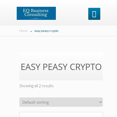

Home
→
easy peasy crypto
EASY PEASY CRYPTO
Showing all 2 results