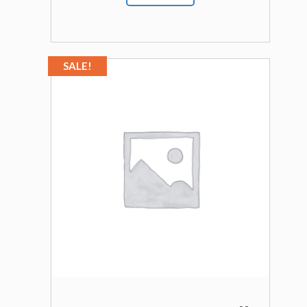
SALE!