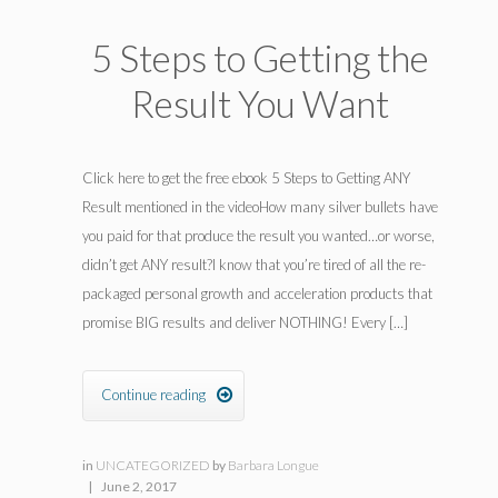
5 Steps to Getting the
Result You Want
Click here to get the free ebook 5 Steps to Getting ANY
Result mentioned in the videoHow many silver bullets have
you paid for that produce the result you wanted…or worse,
didn’t get ANY result?I know that you’re tired of all the re-
packaged personal growth and acceleration products that
promise BIG results and deliver NOTHING! Every […]
Continue reading

in
UNCATEGORIZED
by
Barbara Longue
|
June 2, 2017