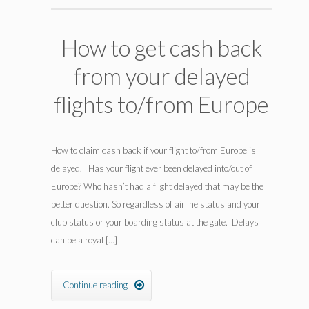
How to get cash back
from your delayed
flights to/from Europe
How to claim cash back if your flight to/from Europe is
delayed. Has your flight ever been delayed into/out of
Europe? Who hasn’t had a flight delayed that may be the
better question. So regardless of airline status and your
club status or your boarding status at the gate. Delays
can be a royal […]
Continue reading
