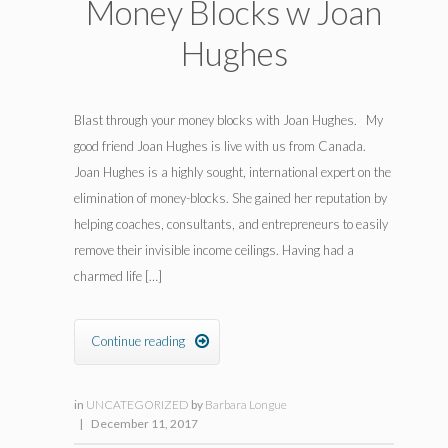
Money Blocks w Joan
Hughes
Blast through your money blocks with Joan Hughes. My
good friend Joan Hughes is live with us from Canada.
Joan Hughes is a highly sought, international expert on the
elimination of money-blocks. She gained her reputation by
helping coaches, consultants, and entrepreneurs to easily
remove their invisible income ceilings. Having had a
charmed life […]
Continue reading

in
UNCATEGORIZED
by
Barbara Longue
|
December 11, 2017