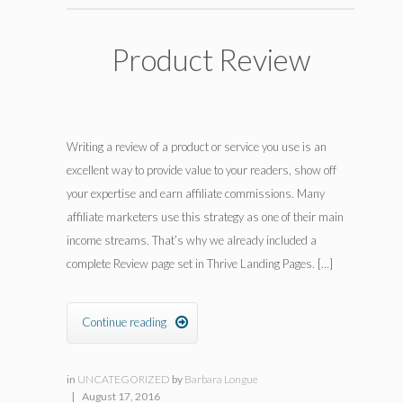
Product Review
Writing a review of a product or service you use is an
excellent way to provide value to your readers, show off
your expertise and earn affiliate commissions. Many
affiliate marketers use this strategy as one of their main
income streams. That’s why we already included a
complete Review page set in Thrive Landing Pages. […]
Continue reading

in
UNCATEGORIZED
by
Barbara Longue
|
August 17, 2016