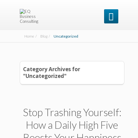

Home /
Blog /
Uncategorized
Category Archives for
"Uncategorized"
Stop Trashing Yourself:
How a Daily High Five
Boosts Your Happiness