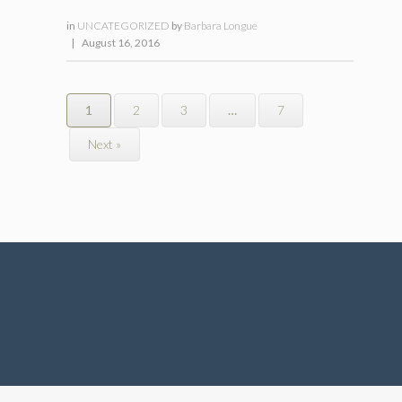
in
UNCATEGORIZED
by
Barbara Longue
|
August 16, 2016
1
2
3
…
7
Next »