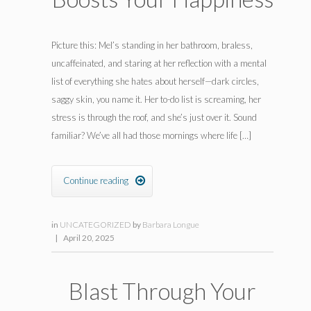
Picture this: Mel’s standing in her bathroom, braless,
uncaffeinated, and staring at her reflection with a mental
list of everything she hates about herself—dark circles,
saggy skin, you name it. Her to-do list is screaming, her
stress is through the roof, and she’s just over it. Sound
familiar? We’ve all had those mornings where life […]
Continue reading

in
UNCATEGORIZED
by
Barbara Longue
|
April 20, 2025
Blast Through Your